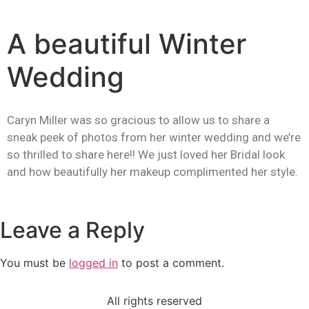
A beautiful Winter
Wedding
Caryn Miller was so gracious to allow us to share a
sneak peek of photos from her winter wedding and we’re
so thrilled to share here!! We just loved her Bridal look
and how beautifully her makeup complimented her style.
Leave a Reply
You must be
logged in
to post a comment.
All rights reserved